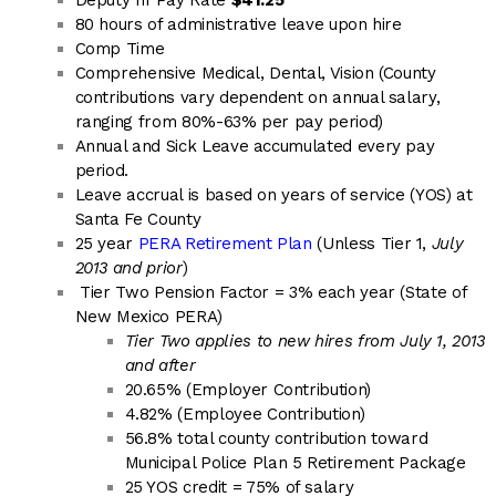
Deputy III Pay Rate
$41.25
80 hours of administrative leave upon hire
Comp Time
Comprehensive Medical, Dental, Vision (County
contributions vary dependent on annual salary,
ranging from 80%-63% per pay period)
Annual and Sick Leave accumulated every pay
period.
Leave accrual is based on years of service (YOS) at
Santa Fe County
25 year
PERA Retirement Plan
(Unless Tier 1,
July
2013 and prior
)
Tier Two Pension Factor = 3% each year (State of
New Mexico PERA)
Tier Two applies to new hires from July 1, 2013
and after
20.65% (Employer Contribution)
4.82% (Employee Contribution)
56.8% total county contribution toward
Municipal Police Plan 5 Retirement Package
25 YOS credit = 75% of salary