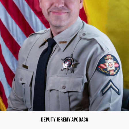
Deputy Jeremy Apodaca