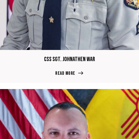
CSS Sgt. Johnathen War
Read more