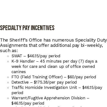
Specialty Pay Incentives
The Sheriff’s Office has numerous Speciality Duty
Assignments that offer additional pay bi-weekly,
such as:
SWAT – $46.15/pay period
K-9 Handler – 45 minutes per day (7) days a
week for care and clean up of office owned
canines
FTO (Field Training Officer) – $60/pay period
Detective – $175.38/per pay period
Traffic Homicide Investigation Unit – $46.15/pay
period
Warrant/Fugitive Apprehension Division –
$46.15/pay period