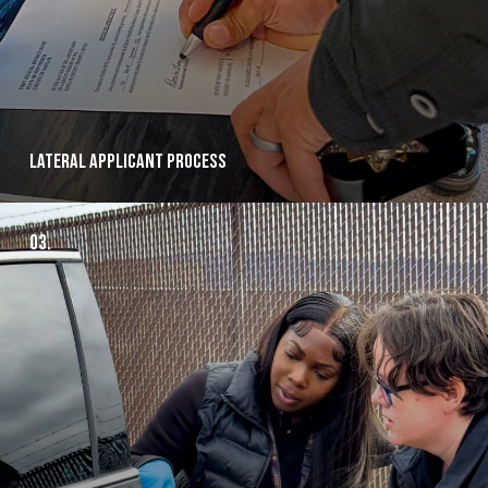
Lateral applicant Process
03.