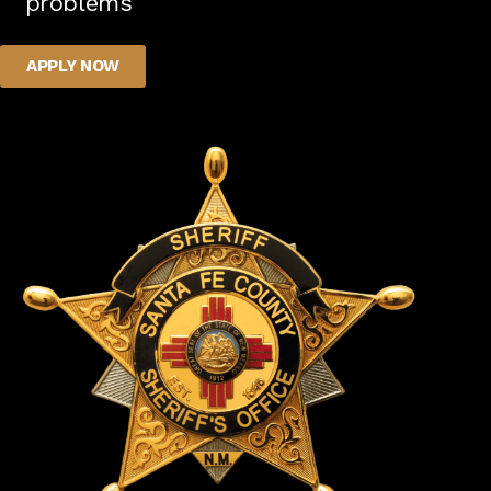
problems
APPLY NOW