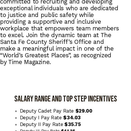
committed to recruiting and developing
exceptional individuals who are dedicated
to justice and public safety while
providing a supportive and inclusive
workplace that empowers team members
to excel. Join the dynamic team at The
Santa Fe County Sheriff’s Office and
make a meaningful impact in one of the
“World’s Greatest Places”, as recognized
by Time Magazine.
SALARY RANGE AND TOP STEP INCENTIVES
Deputy Cadet Pay Rate
$29.00
Deputy I Pay Rate
$34.03
Deputy II Pay Rate
$35.75