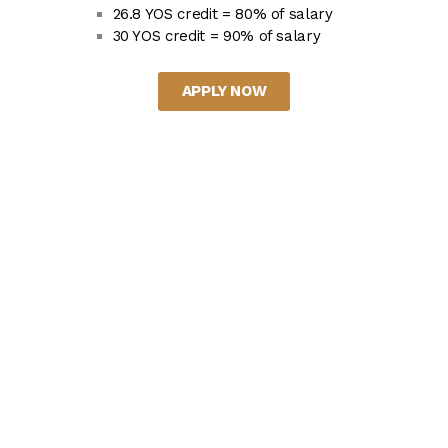
26.8 YOS credit = 80% of salary
30 YOS credit = 90% of salary
APPLY NOW