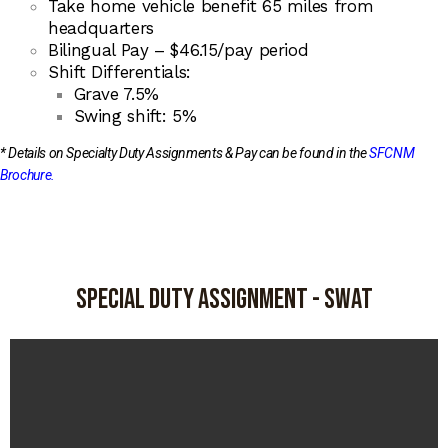
Take home vehicle benefit 65 miles from
headquarters
Bilingual Pay – $46.15/pay period
Shift Differentials:
Grave 7.5%
Swing shift: 5%
* Details on Specialty Duty Assignments & Pay can be found in the
SFCNM
Brochure
.
Special duty Assignment - swat