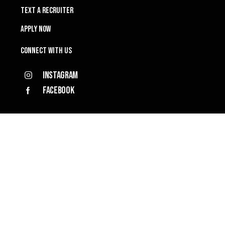
TEXT A RECRUITER
APPLY NOW
Connect with Us
Instagram
Facebook