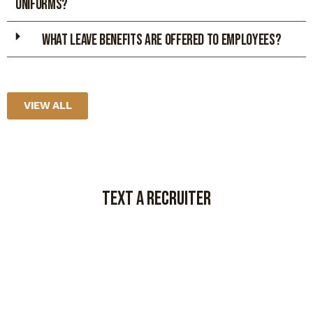
UNIFORMS?
What leave benefits are offered to employees?
VIEW ALL
TEXT A RECRUITER