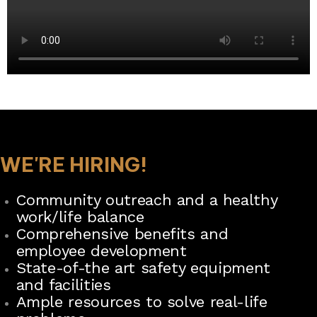
WE'RE HIRING!
Community outreach and a healthy
work/life balance
Comprehensive benefits and
employee development
State-of-the art safety equipment
and facilities
Ample resources to solve real-life