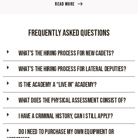
Read more
Frequently asked Questions
WHAT’S THE HIRING PROCESS FOR NEW CADETs?
WHAT’S THE HIRING PROCESS FOR LATERAL DEPUTIES?
IS THE ACADEMY A “LIVE IN” ACADEMY?
WHAT DOES THE PHYSICAL ASSESsMENT CONSIST OF?
I HAVE A CRIMINAL HISTORY, CAN I STILL APPLY?
DO I NEED TO PURCHASE MY OWN EQUIPMENT OR