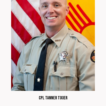
CPL Tanner Tixier