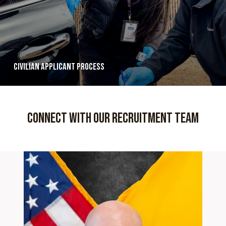
Civilian applicant process
connect with our recruitment team