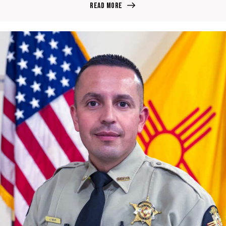
Read more