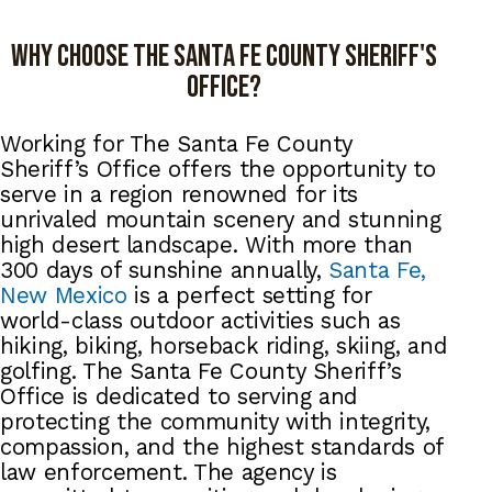
Why choose the Santa Fe county Sheriff's
office?
Working for The Santa Fe County
Sheriff’s Office offers the opportunity to
serve in a region renowned for its
unrivaled mountain scenery and stunning
high desert landscape. With more than
300 days of sunshine annually,
Santa Fe,
New Mexico
is a perfect setting for
world-class outdoor activities such as
hiking, biking, horseback riding, skiing, and
golfing. The Santa Fe County Sheriff’s
Office is dedicated to serving and
protecting the community with integrity,
compassion, and the highest standards of
law enforcement. The agency is