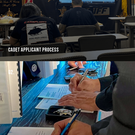
Cadet Applicant Process
02.