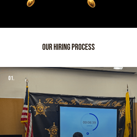
our hiring process
01.