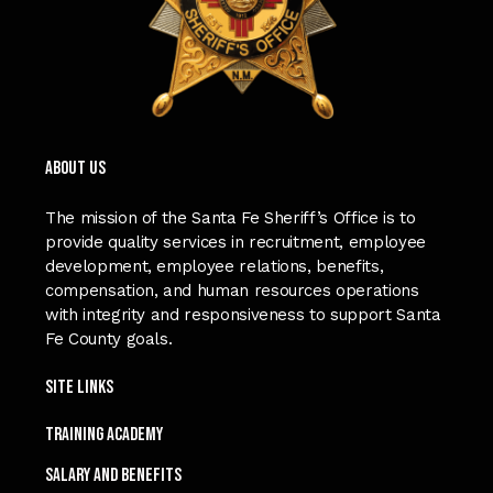
ABOUT US
The mission of the Santa Fe Sheriff’s Office is to
provide quality services in recruitment, employee
development, employee relations, benefits,
compensation, and human resources operations
with integrity and responsiveness to support Santa
Fe County goals.
Site Links
TRAINING ACADEMY
SALARY and Benefits