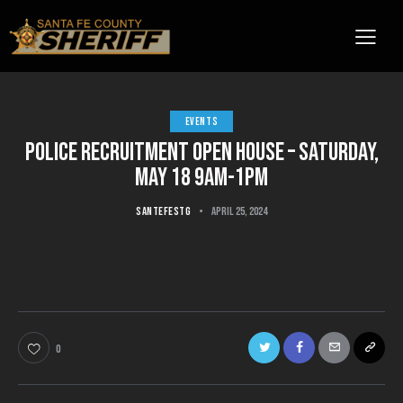
EVENTS
POLICE RECRUITMENT OPEN HOUSE – SATURDAY,
MAY 18 9AM-1PM
SANTEFESTG
April 25, 2024
0