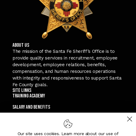
ABOUT US
The mission of the Santa Fe Sheriff’s Office is to
provide quality services in recruitment, employee
development, employee relations, benefits,
compensation, and human resources operations
with integrity and responsiveness to support Santa
Fe County goals.
Site Links
TRAINING ACADEMY
SALARY and Benefits
TEXT A RECRUITER
APPLY NOW
Our site uses cookies. Learn more about our use of
Connect with Us