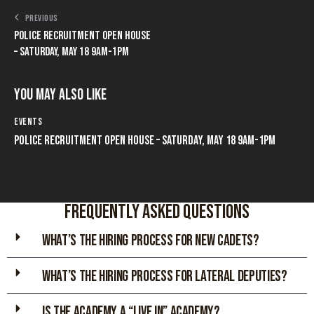
PREVIOUS
POLICE RECRUITMENT OPEN HOUSE
– SATURDAY, MAY 18 9AM-1PM
You May Also Like
EVENTS
POLICE RECRUITMENT OPEN HOUSE – SATURDAY, MAY 18 9AM-1PM
Frequently asked Questions
WHAT’S THE HIRING PROCESS FOR NEW CADETs?
WHAT’S THE HIRING PROCESS FOR LATERAL DEPUTIES?
IS THE ACADEMY A “LIVE IN” ACADEMY?