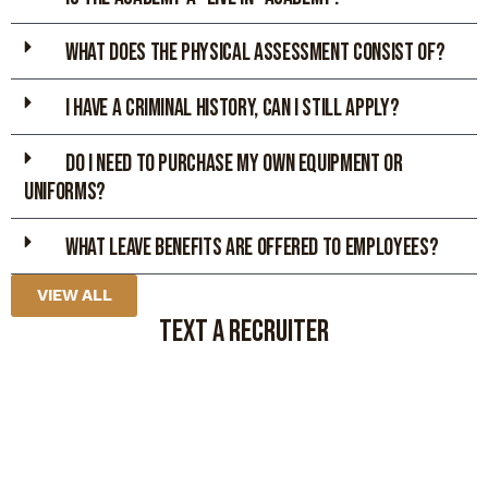
WHAT DOES THE PHYSICAL ASSESsMENT CONSIST OF?
I HAVE A CRIMINAL HISTORY, CAN I STILL APPLY?
DO I NEED TO PURCHASE MY OWN EQUIPMENT OR
UNIFORMS?
What leave benefits are offered to employees?
VIEW ALL
TEXT A RECRUITER