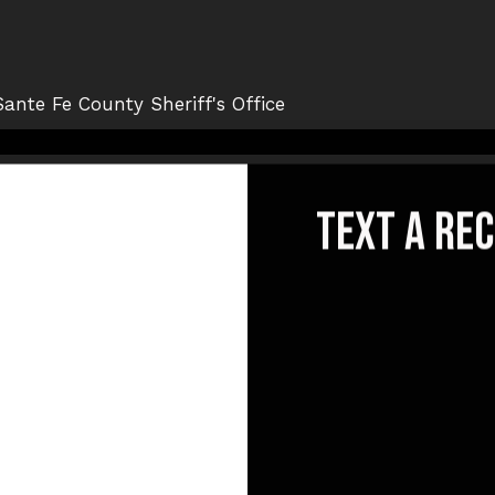
text a re
emeRex
© {{Y}}. All Rights Reserved.