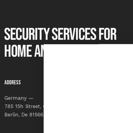
Security services for
home and office
Address
Say He
Germany —
info
785 15h Street, Office 478
+1 84
Berlin, De 81566