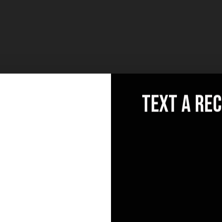
text a re
llo
Socials
News
[mc
@email.com
ele
0 841 25 69