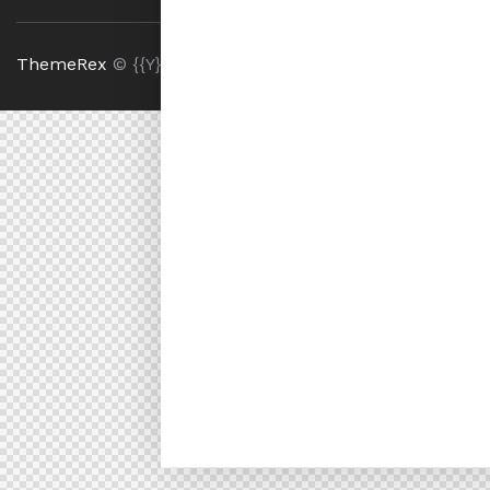
ThemeRex
© {{Y}}. All Rights Reserved.