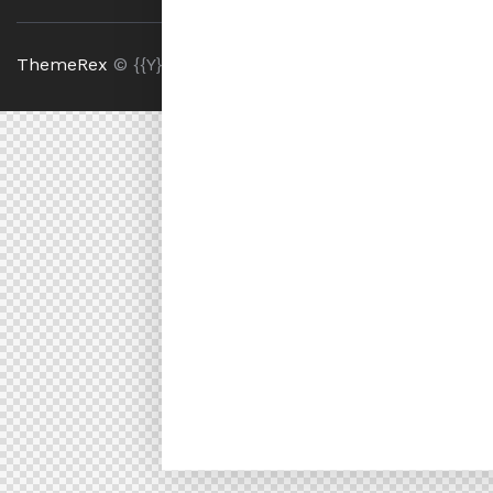
ThemeRex
© {{Y}}. All Rights Reserved.