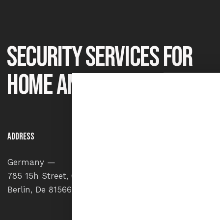
Security services for
home and office
Address
Say He
Germany —
info
785 15h Street, Office 478
+1 84
Berlin, De 81566