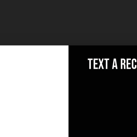
text a re
llo
Socials
News
[mc
@email.com
ele
0 841 25 69